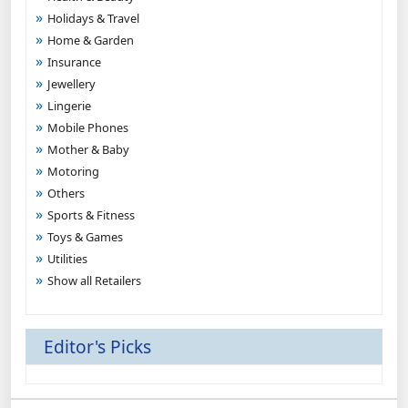
Holidays & Travel
Home & Garden
Insurance
Jewellery
Lingerie
Mobile Phones
Mother & Baby
Motoring
Others
Sports & Fitness
Toys & Games
Utilities
Show all Retailers
Editor's Picks