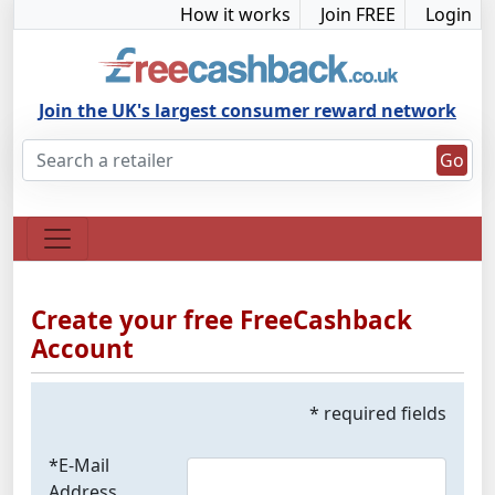
How it works
Join FREE
Login
Join the UK's largest consumer reward network
Go
Create your free FreeCashback
Account
* required fields
*E-Mail
Address