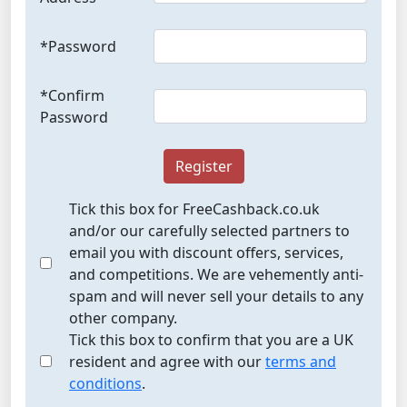
*Password
*Confirm
Password
Register
Tick this box for FreeCashback.co.uk
and/or our carefully selected partners to
email you with discount offers, services,
and competitions. We are vehemently anti-
spam and will never sell your details to any
other company.
Tick this box to confirm that you are a UK
resident and agree with our
terms and
conditions
.