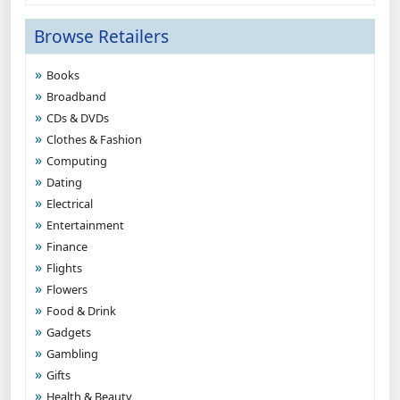
Browse Retailers
Books
Broadband
CDs & DVDs
Clothes & Fashion
Computing
Dating
Electrical
Entertainment
Finance
Flights
Flowers
Food & Drink
Gadgets
Gambling
Gifts
Health & Beauty