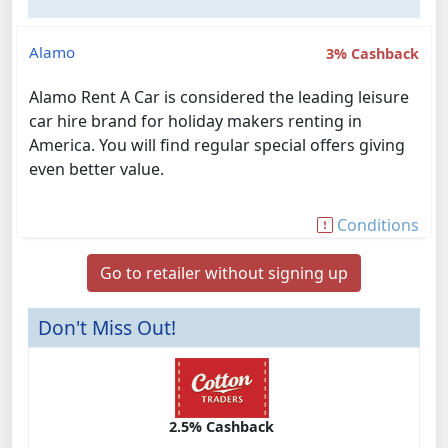
Alamo
3% Cashback
Alamo Rent A Car is considered the leading leisure
car hire brand for holiday makers renting in
America. You will find regular special offers giving
even better value.
Conditions
Go to retailer without signing up
Don't Miss Out!
2.5% Cashback