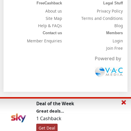
FreeCashback
Legal Stuff
About us
Privacy Policy
Site Map
Terms and Conditions
Help & FAQs
Blog
Contact us
Members
Member Enquiries
Login
Join Free
Powered by
Deal of the Week
Great deals...
1 Cashback
Get Deal