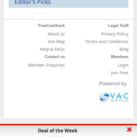
Editor's Picks
FreeCashback
Legal Stuff
About us
Privacy Policy
Site Map
Terms and Conditions
Help & FAQs
Blog
Contact us
Members
Member Enquiries
Login
Join Free
Powered by
Deal of the Week