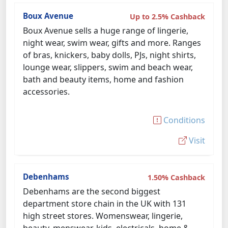
Boux Avenue
Up to 2.5% Cashback
Boux Avenue sells a huge range of lingerie,
night wear, swim wear, gifts and more. Ranges
of bras, knickers, baby dolls, PJs, night shirts,
lounge wear, slippers, swim and beach wear,
bath and beauty items, home and fashion
accessories.
Conditions
Visit
Debenhams
1.50% Cashback
Debenhams are the second biggest
department store chain in the UK with 131
high street stores. Womenswear, lingerie,