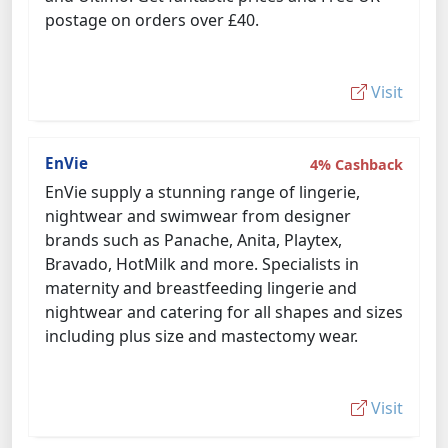
postage on orders over £40.
Visit
EnVie
4% Cashback
EnVie supply a stunning range of lingerie,
nightwear and swimwear from designer
brands such as Panache, Anita, Playtex,
Bravado, HotMilk and more. Specialists in
maternity and breastfeeding lingerie and
nightwear and catering for all shapes and sizes
including plus size and mastectomy wear.
Visit