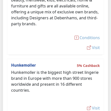
beauty, menswear, kids, electricals, home &
furniture and gifts are all available online,
offering a unique mix of exclusive own brands,
including Designers at Debenhams, and third-
party brands.
Conditions
Visit
Hunkemoller
5% Cashback
Hunkemoller is the biggest high street lingerie
brand in Europe with more than 900 stores
worldwide and present in 16 different
countries.
Visit