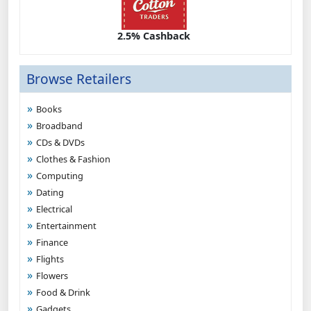
2.5% Cashback
Browse Retailers
Books
Broadband
CDs & DVDs
Clothes & Fashion
Computing
Dating
Electrical
Entertainment
Finance
Flights
Flowers
Food & Drink
Gadgets