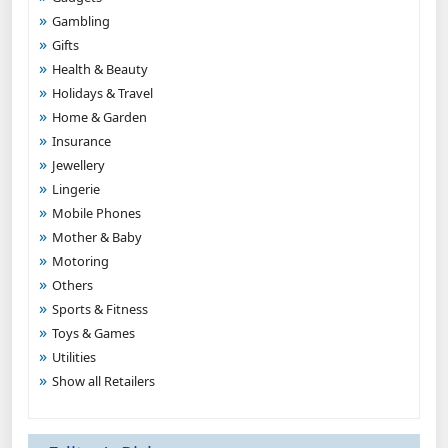
Gambling
Gifts
Health & Beauty
Holidays & Travel
Home & Garden
Insurance
Jewellery
Lingerie
Mobile Phones
Mother & Baby
Motoring
Others
Sports & Fitness
Toys & Games
Utilities
Show all Retailers