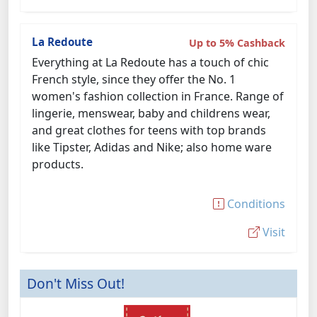
La Redoute
Up to 5% Cashback
Everything at La Redoute has a touch of chic
French style, since they offer the No. 1
women's fashion collection in France. Range of
lingerie, menswear, baby and childrens wear,
and great clothes for teens with top brands
like Tipster, Adidas and Nike; also home ware
products.
Conditions
Visit
Don't Miss Out!