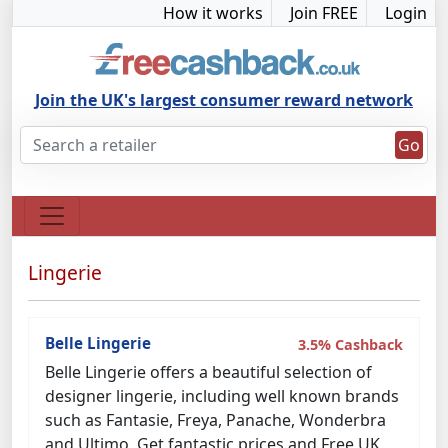
How it works
Join FREE
Login
Join the UK's largest consumer reward network
Go
Lingerie
Belle Lingerie
3.5% Cashback
Belle Lingerie offers a beautiful selection of
designer lingerie, including well known brands
such as Fantasie, Freya, Panache, Wonderbra
and Ultimo. Get fantastic prices and Free UK