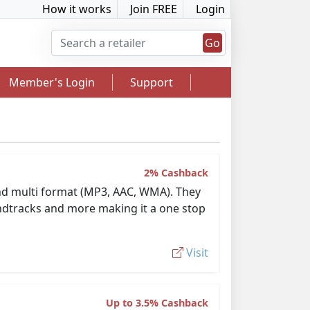
How it works
Join FREE
Login
Go
Member's Login
Support
2% Cashback
 and multi format (MP3, AAC, WMA). They
2.5% Cashback
oundtracks and more making it a one stop
Visit
Up to 3.5% Cashback