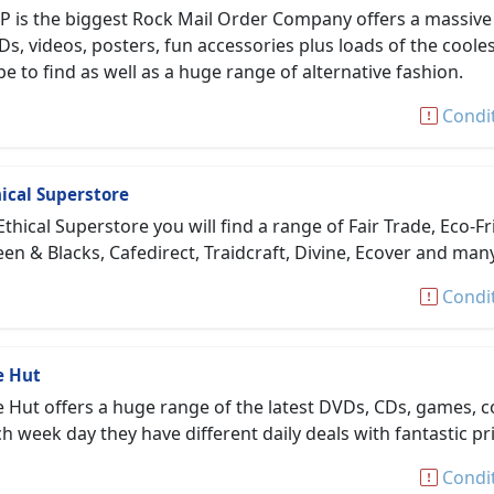
P is the biggest Rock Mail Order Company offers a massiv
s, videos, posters, fun accessories plus loads of the coole
e to find as well as a huge range of alternative fashion.
Condi
ical Superstore
Ethical Superstore you will find a range of Fair Trade, Eco
en & Blacks, Cafedirect, Traidcraft, Divine, Ecover and ma
Condi
e Hut
 Hut offers a huge range of the latest DVDs, CDs, games, co
h week day they have different daily deals with fantastic pr
Condi