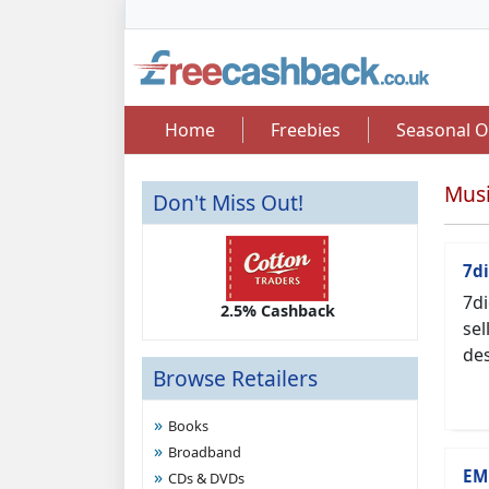
Home
Freebies
Seasonal O
Musi
Don't Miss Out!
7di
7di
2.50 Cashback
2.5% Cashback
Up 
sel
des
Browse Retailers
Books
Broadband
EM
CDs & DVDs