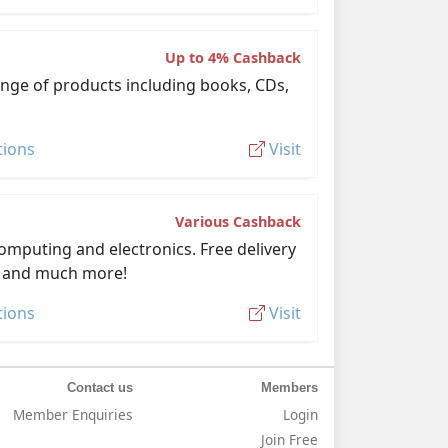
Up to 4% Cashback
ange of products including books, CDs,
tions
Visit
Various Cashback
omputing and electronics. Free delivery
D and much more!
tions
Visit
Contact us
Members
Member Enquiries
Login
Join Free