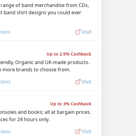
e range of band merchandise from CDs,
st band shirt designs you could ever
tions
Visit
Up to 2.5% Cashback
-Friendly, Organic and UK-made products.
ny more brands to choose from.
tions
Visit
Up to 3% Cashback
nsoles and books; all at bargain prices.
ices for 24 hours only.
tions
Visit