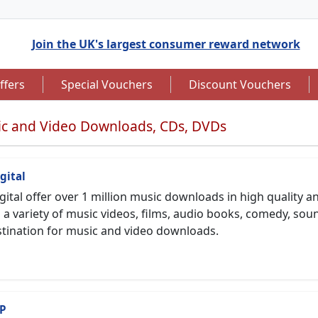
Join the UK's largest consumer reward network
ffers
Special Vouchers
Discount Vouchers
c and Video Downloads, CDs, DVDs
gital
gital offer over 1 million music downloads in high quality
to 7.5% Cashback
Up to £12.50 Cashback
l a variety of music videos, films, audio books, comedy, s
tination for music and video downloads.
P