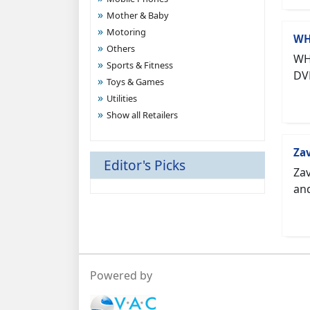
Mother & Baby
Motoring
WH
Others
WHS
Sports & Fitness
DV
Toys & Games
Utilities
Show all Retailers
Za
Editor's Picks
Zav
and
Powered by