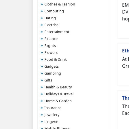
Clothes & Fashion
EM
Computing
DVD
Dating
hop
Electrical
Entertainment
Finance
Flights
Eth
Flowers
At 
Food & Drink
Gre
Gadgets
Gambling
Gifts
Health & Beauty
Holidays & Travel
Th
Home & Garden
The
Insurance
Eac
Jewellery
Lingerie
Mobile Phones