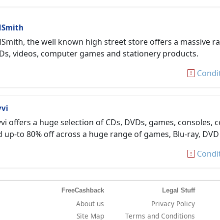
Smith
mith, the well known high street store offers a massive r
Ds, videos, computer games and stationery products.
Condi
vvi
vi offers a huge selection of CDs, DVDs, games, consoles, c
 up-to 80% off across a huge range of games, Blu-ray, DV
Condi
FreeCashback
Legal Stuff
About us
Privacy Policy
Site Map
Terms and Conditions