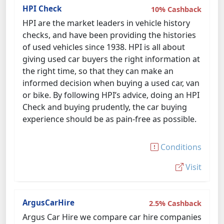
HPI Check
10% Cashback
HPI are the market leaders in vehicle history
checks, and have been providing the histories
of used vehicles since 1938. HPI is all about
giving used car buyers the right information at
the right time, so that they can make an
informed decision when buying a used car, van
or bike. By following HPI’s advice, doing an HPI
Check and buying prudently, the car buying
experience should be as pain-free as possible.
Conditions
Visit
ArgusCarHire
2.5% Cashback
Argus Car Hire we compare car hire companies