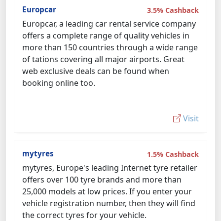
Europcar
3.5% Cashback
Europcar, a leading car rental service company
offers a complete range of quality vehicles in
more than 150 countries through a wide range
of tations covering all major airports. Great
web exclusive deals can be found when
booking online too.
Visit
mytyres
1.5% Cashback
mytyres, Europe's leading Internet tyre retailer
offers over 100 tyre brands and more than
25,000 models at low prices. If you enter your
vehicle registration number, then they will find
the correct tyres for your vehicle.