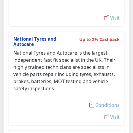
Visit
National Tyres and
Up to 2% Cashback
Autocare
National Tyres and Autocare is the largest
independent fast fit specialist in the UK. Their
highly trained technicians are specialists in
vehicle parts repair including tyres, exhausts,
brakes, batteries, MOT testing and vehicle
safety inspections.
Conditions
Visit