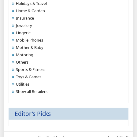
Holidays & Travel
Home & Garden
Insurance
Jewellery
Lingerie
Mobile Phones
Mother & Baby
Motoring
Others
Sports & Fitness
Toys & Games
Utilities
Show all Retailers
Editor's Picks