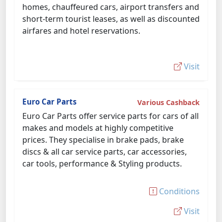
homes, chauffeured cars, airport transfers and
short-term tourist leases, as well as discounted
airfares and hotel reservations.
Visit
Euro Car Parts
Various Cashback
Euro Car Parts offer service parts for cars of all
makes and models at highly competitive
prices. They specialise in brake pads, brake
discs & all car service parts, car accessories,
car tools, performance & Styling products.
Conditions
Visit