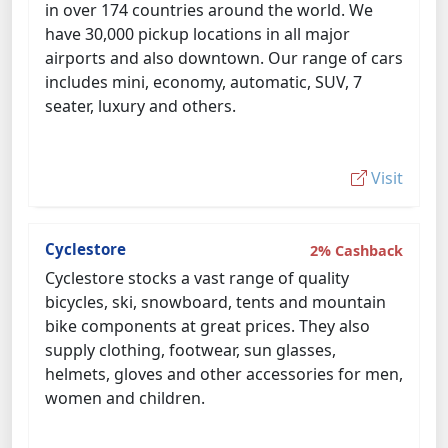
in over 174 countries around the world. We
have 30,000 pickup locations in all major
airports and also downtown. Our range of cars
includes mini, economy, automatic, SUV, 7
seater, luxury and others.
Visit
Cyclestore
2% Cashback
Cyclestore stocks a vast range of quality
bicycles, ski, snowboard, tents and mountain
bike components at great prices. They also
supply clothing, footwear, sun glasses,
helmets, gloves and other accessories for men,
women and children.