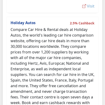
Visit
Holiday Autos
2.5% Cashback
Compare Car Hire & Rental deals at Holiday
Autos, the world's leading car hire comparison
website, offering car hire deals in more than
30,000 locations worldwide. They compare
prices from over 1,200 suppliers by working
with all of the major car hire companies,
including Hertz, Avis, Europcar, National and
Enterprise, as well as independent local
suppliers. You can search for car hire in the UK,
Spain, the United States, France, Italy, Portugal
and more. They offer free cancellation and
amendment, and never charge transaction
fees. Their contact centre is open seven days a
week. Book and earn cashback rewards with