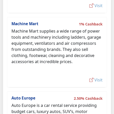
Visit
Machine Mart
1% Cashback
Machine Mart supplies a wide range of power
tools and machinery including ladders, garage
equipment, ventilators and air compressors
from outstanding brands. They also sell
clothing, footwear, cleaning and decorative
accessories at incredible prices.
Visit
Auto Europe
2.50% Cashback
Auto Europe is a car rental service providing
budget cars, luxury autos, SUV’s, motor