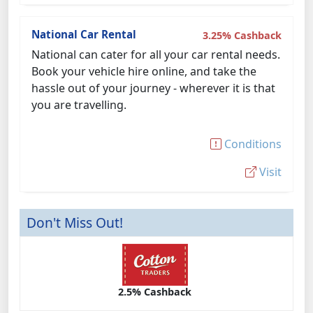
National Car Rental
3.25% Cashback
National can cater for all your car rental needs.
Book your vehicle hire online, and take the
hassle out of your journey - wherever it is that
you are travelling.
Conditions
Visit
Don't Miss Out!
2.5% Cashback