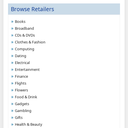
Browse Retailers
Books
Broadband
CDs & DVDs
Clothes & Fashion
Computing
Dating
Electrical
Entertainment
Finance
Flights
Flowers
Food & Drink
Gadgets
Gambling
Gifts
Health & Beauty