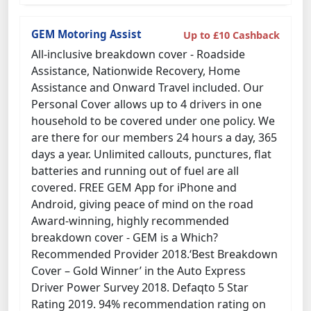
GEM Motoring Assist
Up to £10 Cashback
All-inclusive breakdown cover - Roadside
Assistance, Nationwide Recovery, Home
Assistance and Onward Travel included. Our
Personal Cover allows up to 4 drivers in one
household to be covered under one policy. We
are there for our members 24 hours a day, 365
days a year. Unlimited callouts, punctures, flat
batteries and running out of fuel are all
covered. FREE GEM App for iPhone and
Android, giving peace of mind on the road
Award-winning, highly recommended
breakdown cover - GEM is a Which?
Recommended Provider 2018.‘Best Breakdown
Cover – Gold Winner’ in the Auto Express
Driver Power Survey 2018. Defaqto 5 Star
Rating 2019. 94% recommendation rating on