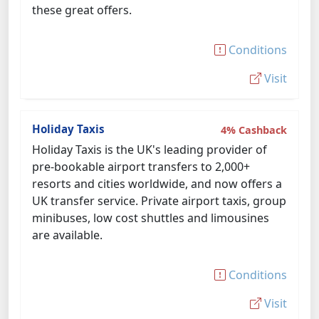
these great offers.
Conditions
Visit
Holiday Taxis
4% Cashback
Holiday Taxis is the UK's leading provider of
pre-bookable airport transfers to 2,000+
resorts and cities worldwide, and now offers a
UK transfer service. Private airport taxis, group
minibuses, low cost shuttles and limousines
are available.
Conditions
Visit