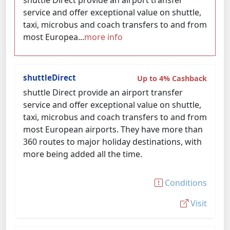
shuttle Direct provide an airport transfer
service and offer exceptional value on shuttle,
taxi, microbus and coach transfers to and from
most Europea...
more info
shuttleDirect
Up to 4% Cashback
shuttle Direct provide an airport transfer
service and offer exceptional value on shuttle,
taxi, microbus and coach transfers to and from
most European airports. They have more than
360 routes to major holiday destinations, with
more being added all the time.
Conditions
Visit