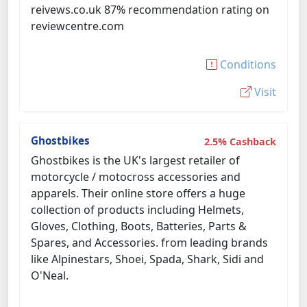
reivews.co.uk 87% recommendation rating on
reviewcentre.com
Conditions
Visit
Ghostbikes
2.5% Cashback
Ghostbikes is the UK's largest retailer of
motorcycle / motocross accessories and
apparels. Their online store offers a huge
collection of products including Helmets,
Gloves, Clothing, Boots, Batteries, Parts &
Spares, and Accessories. from leading brands
like Alpinestars, Shoei, Spada, Shark, Sidi and
O'Neal.