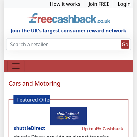
How it works
Join FREE
Login
Join the UK's largest consumer reward network
Go
Cars and Motoring
Featured Offer
shuttleDirect
Up to 4% Cashback