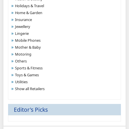
Holidays & Travel
Home & Garden
Insurance
Jewellery
Lingerie
Mobile Phones
Mother & Baby
Motoring
Others
Sports & Fitness
Toys & Games
Utilities
Show all Retailers
Editor's Picks