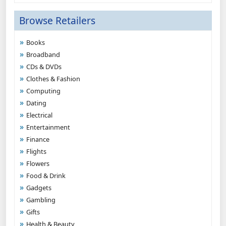
Browse Retailers
Books
Broadband
CDs & DVDs
Clothes & Fashion
Computing
Dating
Electrical
Entertainment
Finance
Flights
Flowers
Food & Drink
Gadgets
Gambling
Gifts
Health & Beauty