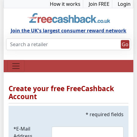
How it works
Join FREE
Login
Join the UK's largest consumer reward network
Go
Create your free FreeCashback
Account
* required fields
*E-Mail
Address