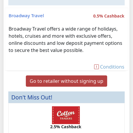
Broadway Travel
0.5% Cashback
Broadway Travel offers a wide range of holidays,
hotels, cruises and more with exclusive offers,
online discounts and low deposit payment options
to secure the best value possible.
Conditions
Go to retailer without signing up
Don't Miss Out!
2.5% Cashback