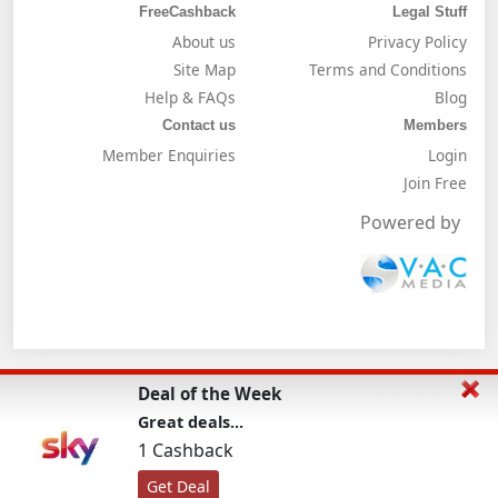
FreeCashback
Legal Stuff
About us
Privacy Policy
Site Map
Terms and Conditions
Help & FAQs
Blog
Contact us
Members
Member Enquiries
Login
Join Free
Powered by
Deal of the Week
Great deals...
1 Cashback
Get Deal