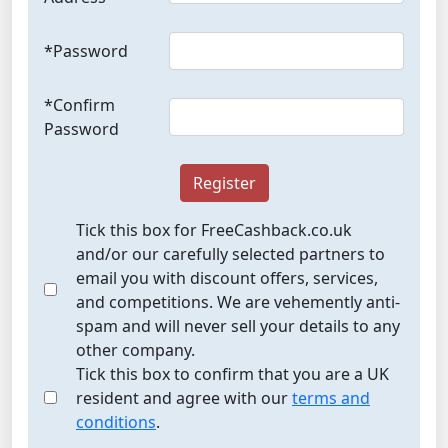
*Password
*Confirm
Password
Register
Tick this box for FreeCashback.co.uk
and/or our carefully selected partners to
email you with discount offers, services,
and competitions. We are vehemently anti-
spam and will never sell your details to any
other company.
Tick this box to confirm that you are a UK
resident and agree with our
terms and
conditions
.