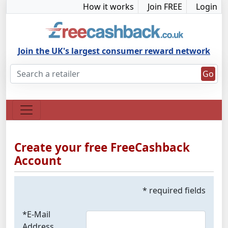
How it works
Join FREE
Login
Join the UK's largest consumer reward network
Go
Create your free FreeCashback
Account
* required fields
*E-Mail
Address