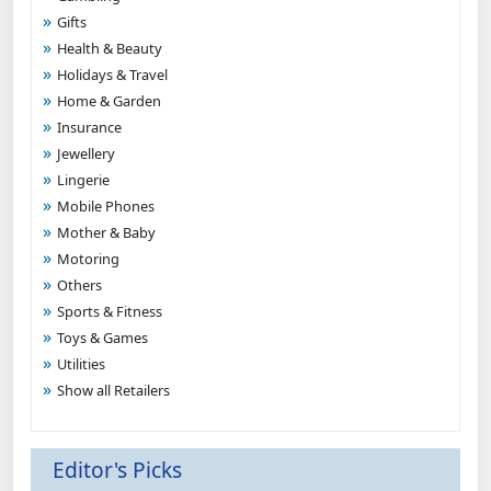
Gifts
Health & Beauty
Holidays & Travel
Home & Garden
Insurance
Jewellery
Lingerie
Mobile Phones
Mother & Baby
Motoring
Others
Sports & Fitness
Toys & Games
Utilities
Show all Retailers
Editor's Picks