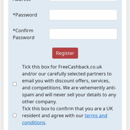
*Password
*Confirm
Password
Register
Tick this box for FreeCashback.co.uk
and/or our carefully selected partners to
email you with discount offers, services,
and competitions. We are vehemently anti-
spam and will never sell your details to any
other company.
Tick this box to confirm that you are a UK
resident and agree with our
terms and
conditions
.