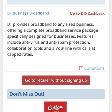
BT Business Broadband
Up to £40 Cashback
BT provides broadband to any sized business,
offering a complete broadband service package
specifically designed for businesses. Features
include anti-virus and anti-spam protection,
collaboration tools and a VoIP line with calls at
capped rates.
Conditions
Go to retailer without signing up
Don't Miss Out!