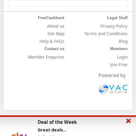
FreeCashback
Legal Stuff
About us
Privacy Policy
Site Map
Terms and Conditions
Help & FAQs
Blog
Contact us
Members
Member Enquiries
Login
Join Free
Powered by
Deal of the Week
Great deals...