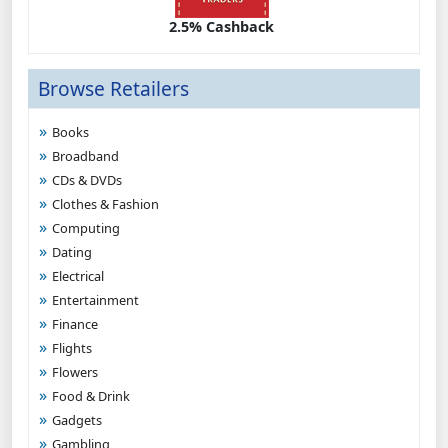
2.5% Cashback
Browse Retailers
Books
Broadband
CDs & DVDs
Clothes & Fashion
Computing
Dating
Electrical
Entertainment
Finance
Flights
Flowers
Food & Drink
Gadgets
Gambling