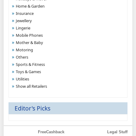
Home & Garden
Insurance
Jewellery
Lingerie
Mobile Phones
Mother & Baby
Motoring
Others
Sports & Fitness
Toys & Games
Utilities
Show all Retailers
Editor's Picks
FreeCashback
Legal Stuff