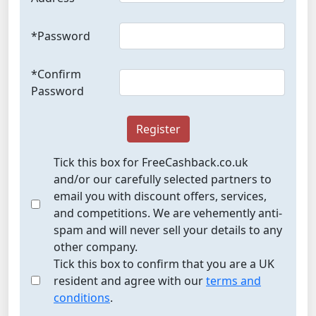
*Password
*Confirm
Password
Register
Tick this box for FreeCashback.co.uk
and/or our carefully selected partners to
email you with discount offers, services,
and competitions. We are vehemently anti-
spam and will never sell your details to any
other company.
Tick this box to confirm that you are a UK
resident and agree with our
terms and
conditions
.