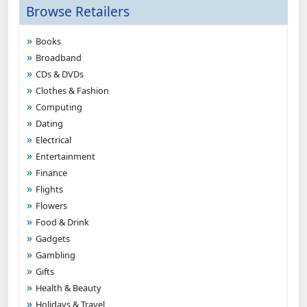
Browse Retailers
Books
Broadband
CDs & DVDs
Clothes & Fashion
Computing
Dating
Electrical
Entertainment
Finance
Flights
Flowers
Food & Drink
Gadgets
Gambling
Gifts
Health & Beauty
Holidays & Travel