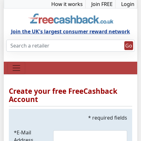
How it works
Join FREE
Login
Join the UK's largest consumer reward network
Go
Create your free FreeCashback
Account
* required fields
*E-Mail
Address