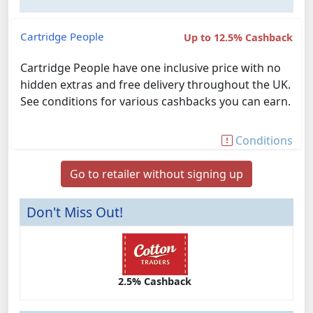
Cartridge People
Up to 12.5% Cashback
Cartridge People have one inclusive price with no
hidden extras and free delivery throughout the UK.
See conditions for various cashbacks you can earn.
Conditions
Go to retailer without signing up
Don't Miss Out!
2.5% Cashback