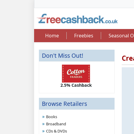
Home
Freebies
Seasonal O
Don't Miss Out!
Cre
2.50 Cashback
2.5% Cashback
Up 
Browse Retailers
Books
Broadband
CDs & DVDs