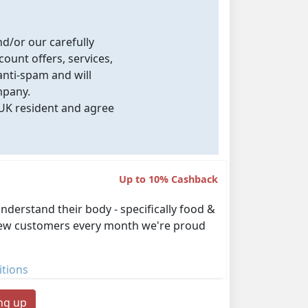
nd/or our carefully
count offers, services,
nti-spam and will
mpany.
 UK resident and agree
Up to 10% Cashback
derstand their body - specifically food &
00 new customers every month we're proud
tions
ing up