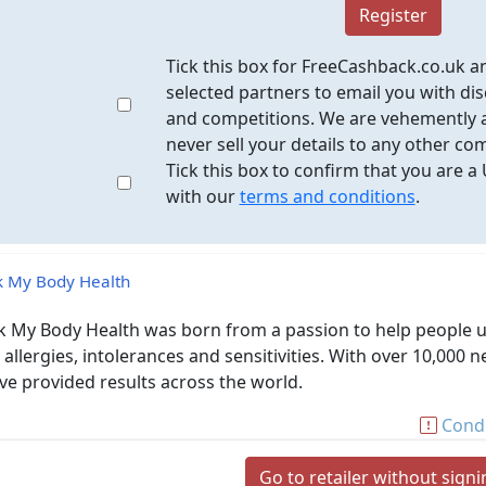
Register
Tick this box for FreeCashback.co.uk a
selected partners to email you with dis
and competitions. We are vehemently a
never sell your details to any other co
Tick this box to confirm that you are a
with our
terms and conditions
.
 My Body Health
 My Body Health was born from a passion to help people un
 allergies, intolerances and sensitivities. With over 10,0
ve provided results across the world.
Condi
Go to retailer without sign