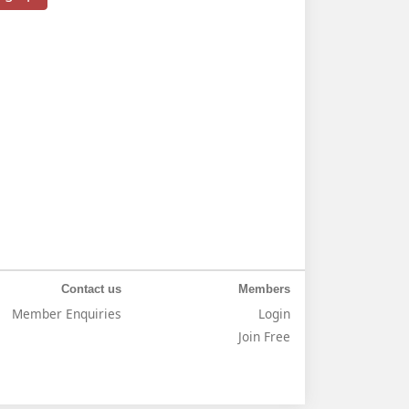
Contact us
Members
Member Enquiries
Login
Join Free