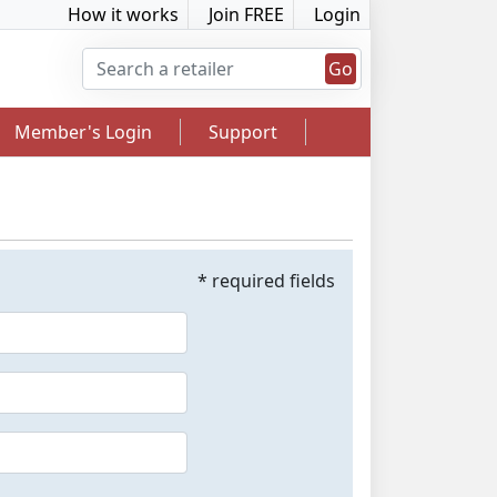
How it works
Join FREE
Login
Go
Member's Login
Support
* required fields
2.5% Cashback