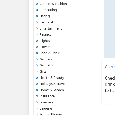
Clothes & Fashion
Computing
Dating
Electrical
Entertainment
Finance
Flights
Flowers
Food & Drink
Gadgets
Gambling
Check
Gifts
Health & Beauty
Check
Holidays & Travel
drink
Home & Garden
to ha
Insurance
Jewellery
Lingerie
Mobile Phones