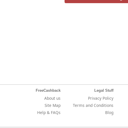
FreeCashback
Legal Stuff
About us
Privacy Policy
Site Map
Terms and Conditions
Help & FAQs
Blog