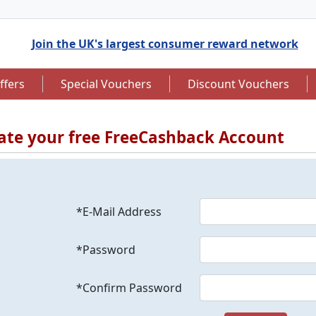
Join the UK's largest consumer reward network
ffers
Special Vouchers
Discount Vouchers
ate your free FreeCashback Account
to 7.5% Cashback
Up to £12.50 Cashback
*E-Mail Address
*Password
*Confirm Password