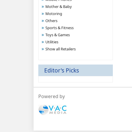
Mother & Baby
Motoring
Others
Sports & Fitness
Toys & Games
Utilities
Show all Retailers
Editor's Picks
Powered by