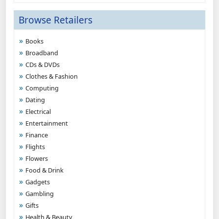
Browse Retailers
Books
Broadband
CDs & DVDs
Clothes & Fashion
Computing
Dating
Electrical
Entertainment
Finance
Flights
Flowers
Food & Drink
Gadgets
Gambling
Gifts
Health & Beauty