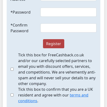
*Password
*Confirm
Password
Register
Tick this box for FreeCashback.co.uk
and/or our carefully selected partners to
email you with discount offers, services,
and competitions. We are vehemently anti-
spam and will never sell your details to any
other company.
Tick this box to confirm that you are a UK
resident and agree with our
terms and
conditions
.