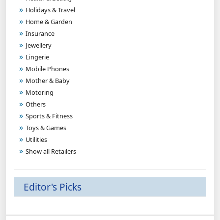
Holidays & Travel
Home & Garden
Insurance
Jewellery
Lingerie
Mobile Phones
Mother & Baby
Motoring
Others
Sports & Fitness
Toys & Games
Utilities
Show all Retailers
Editor's Picks