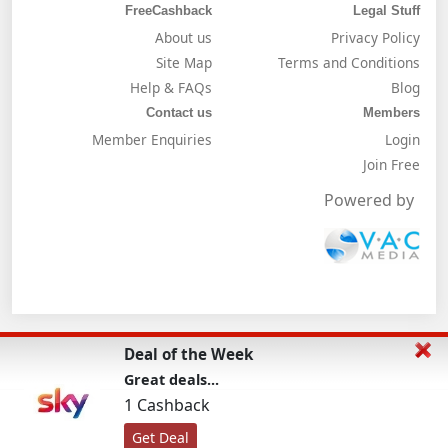
FreeCashback
Legal Stuff
About us
Privacy Policy
Site Map
Terms and Conditions
Help & FAQs
Blog
Contact us
Members
Member Enquiries
Login
Join Free
Powered by
Deal of the Week
Great deals...
1 Cashback
Get Deal