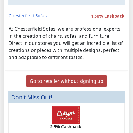
Chesterfield Sofas
1.50% Cashback
At Chesterfield Sofas, we are professional experts
in the creation of chairs, sofas, and furniture.
Direct in our stores you will get an incredible list of
creations or pieces with multiple designs, perfect
and adaptable to different tastes.
Go to retailer without signing up
Don't Miss Out!
2.5% Cashback