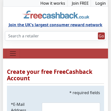
How it works
Join FREE
Login
Join the UK's largest consumer reward network
Go
Create your free FreeCashback
Account
* required fields
*E-Mail
Address