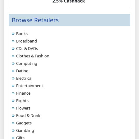
2.5% Cashback
Browse Retailers
Books
Broadband
CDs & DVDs
Clothes & Fashion
Computing
Dating
Electrical
Entertainment
Finance
Flights
Flowers
Food & Drink
Gadgets
Gambling
Gifts