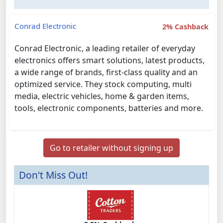
Conrad Electronic
2% Cashback
Conrad Electronic, a leading retailer of everyday
electronics offers smart solutions, latest products,
a wide range of brands, first-class quality and an
optimized service. They stock computing, multi
media, electric vehicles, home & garden items,
tools, electronic components, batteries and more.
Go to retailer without signing up
Don't Miss Out!