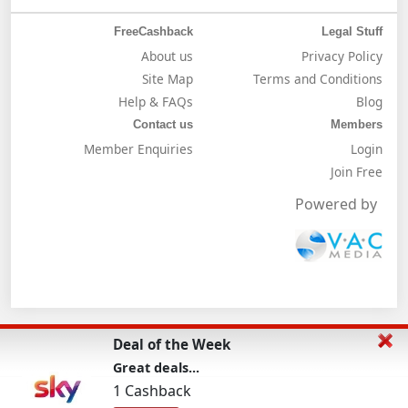
FreeCashback
Legal Stuff
About us
Privacy Policy
Site Map
Terms and Conditions
Help & FAQs
Blog
Contact us
Members
Member Enquiries
Login
Join Free
Powered by
Deal of the Week
Great deals...
1 Cashback