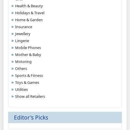
Health & Beauty
Holidays & Travel
Home & Garden
Insurance
Jewellery
Lingerie
Mobile Phones
Mother & Baby
Motoring
Others
Sports & Fitness
Toys & Games
Utilities
Show all Retailers
Editor's Picks