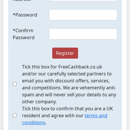
*Password
*Confirm
Password
Register
Tick this box for FreeCashback.co.uk
and/or our carefully selected partners to
email you with discount offers, services,
and competitions. We are vehemently anti-
spam and will never sell your details to any
other company.
Tick this box to confirm that you are a UK
resident and agree with our
terms and
conditions
.