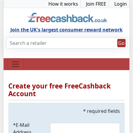
How it works
Join FREE
Login
Join the UK's largest consumer reward network
Go
Create your free FreeCashback
Account
* required fields
*E-Mail
Address