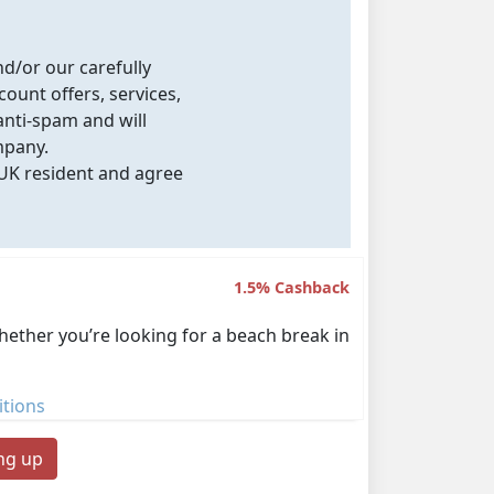
nd/or our carefully
count offers, services,
nti-spam and will
mpany.
 UK resident and agree
1.5% Cashback
Whether you’re looking for a beach break in
tions
ing up