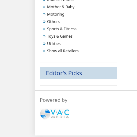
Mother & Baby
Motoring
Others
Sports & Fitness
Toys & Games
Utilities
Show all Retailers
Editor's Picks
Powered by