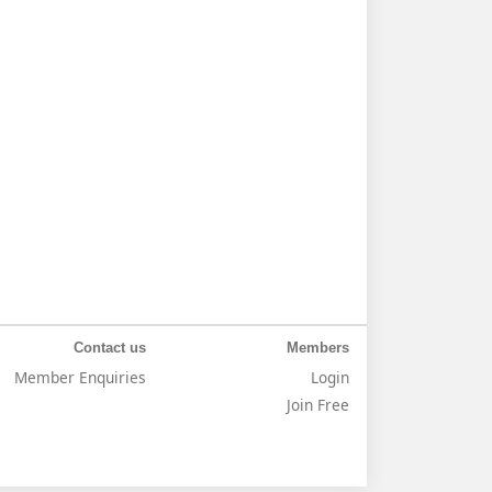
Contact us
Members
Member Enquiries
Login
Join Free