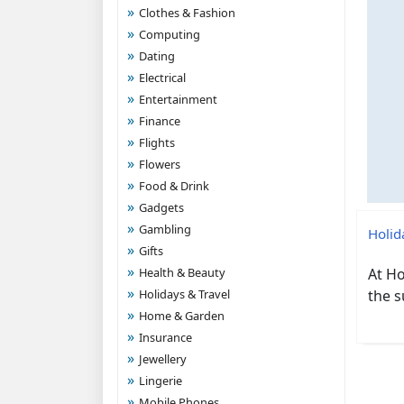
Clothes & Fashion
Computing
Dating
Electrical
Entertainment
Finance
Flights
Flowers
Food & Drink
Gadgets
Gambling
Holi
Gifts
Health & Beauty
At Ho
Holidays & Travel
the s
Home & Garden
Insurance
Jewellery
Lingerie
Mobile Phones