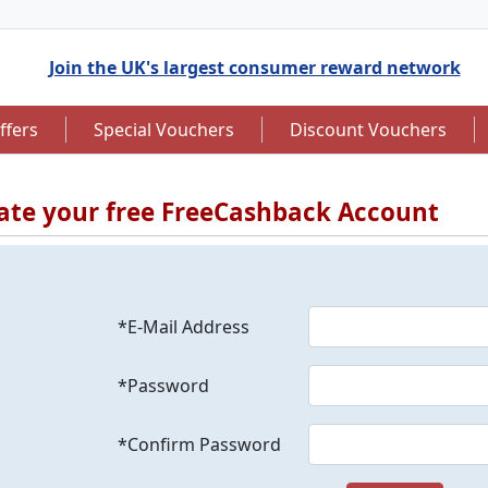
Join the UK's largest consumer reward network
ffers
Special Vouchers
Discount Vouchers
ate your free FreeCashback Account
to 7.5% Cashback
Up to £12.50 Cashback
*E-Mail Address
*Password
*Confirm Password