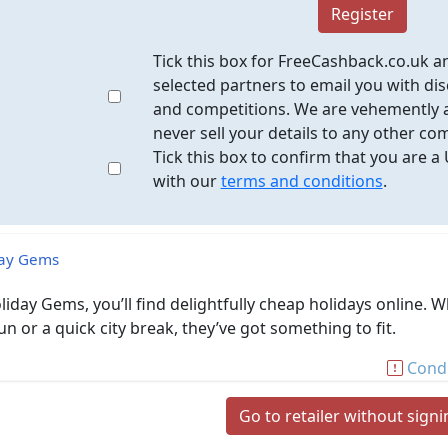
Register
Tick this box for FreeCashback.co.uk a
selected partners to email you with dis
and competitions. We are vehemently a
never sell your details to any other co
Tick this box to confirm that you are a
with our
terms and conditions
.
day Gems
liday Gems, you’ll find delightfully cheap holidays online. 
un or a quick city break, they’ve got something to fit.
Condi
Go to retailer without sign