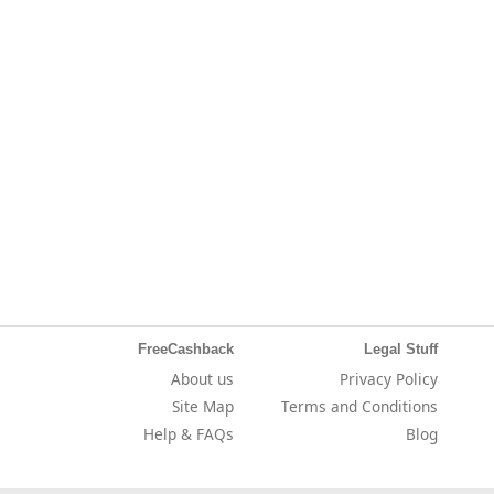
FreeCashback
Legal Stuff
About us
Privacy Policy
Site Map
Terms and Conditions
Help & FAQs
Blog