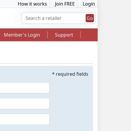
How it works
Join FREE
Login
Go
Member's Login
Support
* required fields
2.5% Cashback