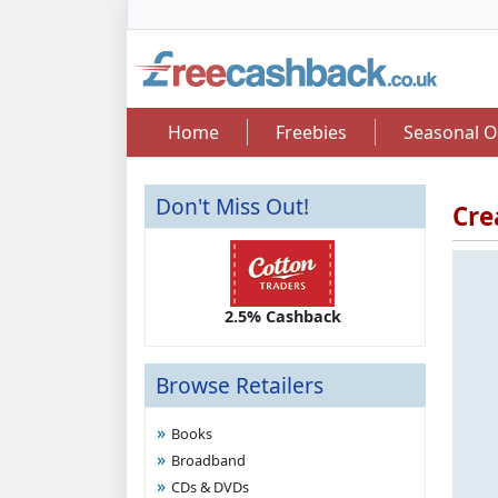
Home
Freebies
Seasonal O
Don't Miss Out!
Cre
2.50 Cashback
2.5% Cashback
Up 
Browse Retailers
Books
Broadband
CDs & DVDs