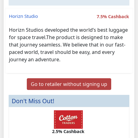
Horizn Studio
7.5% Cashback
Horizn Studios developed the world’s best luggage
for space travel.The product is designed to make
that journey seamless. We believe that in our fast-
paced world, travel should be easy, and every
journey an adventure.
Go to retailer without signing up
Don't Miss Out!
2.5% Cashback