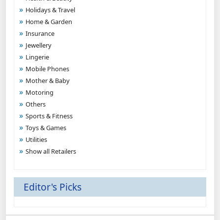
Holidays & Travel
Home & Garden
Insurance
Jewellery
Lingerie
Mobile Phones
Mother & Baby
Motoring
Others
Sports & Fitness
Toys & Games
Utilities
Show all Retailers
Editor's Picks