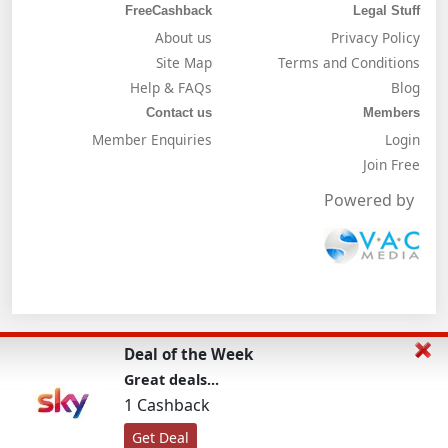
FreeCashback
Legal Stuff
About us
Privacy Policy
Site Map
Terms and Conditions
Help & FAQs
Blog
Contact us
Members
Member Enquiries
Login
Join Free
Powered by
Deal of the Week
Great deals...
1 Cashback
Get Deal