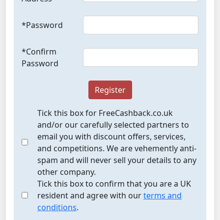
*Password
*Confirm
Password
Register
Tick this box for FreeCashback.co.uk
and/or our carefully selected partners to
email you with discount offers, services,
and competitions. We are vehemently anti-
spam and will never sell your details to any
other company.
Tick this box to confirm that you are a UK
resident and agree with our
terms and
conditions
.