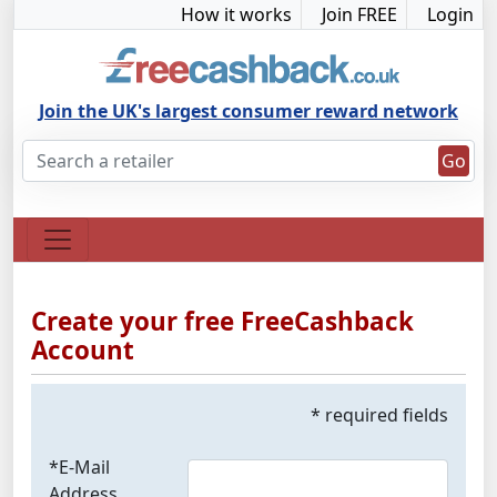
How it works
Join FREE
Login
Join the UK's largest consumer reward network
Go
Create your free FreeCashback
Account
* required fields
*E-Mail
Address