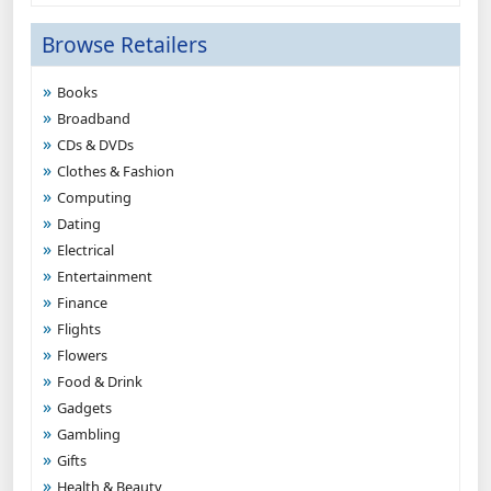
Browse Retailers
Books
Broadband
CDs & DVDs
Clothes & Fashion
Computing
Dating
Electrical
Entertainment
Finance
Flights
Flowers
Food & Drink
Gadgets
Gambling
Gifts
Health & Beauty