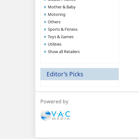
Mother & Baby
Motoring
Others
Sports & Fitness
Toys & Games
Utilities
Show all Retailers
Editor's Picks
Powered by