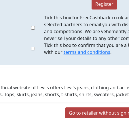
Register
Tick this box for FreeCashback.co.uk a
selected partners to email you with dis
and competitions. We are vehemently a
never sell your details to any other co
Tick this box to confirm that you are a
with our
terms and conditions
.
fficial website of Levi's offers Levi's jeans, clothing and a
s. Tops, skirts, jeans, shorts, t-shirts, shirts, sweaters, ja
Go to retailer without sign