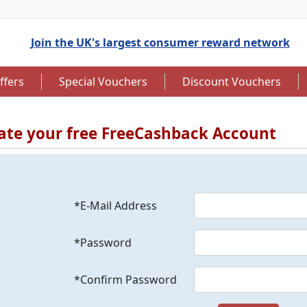
Join the UK's largest consumer reward network
ffers
Special Vouchers
Discount Vouchers
ate your free FreeCashback Account
to 7.5% Cashback
Up to £12.50 Cashback
*E-Mail Address
*Password
*Confirm Password