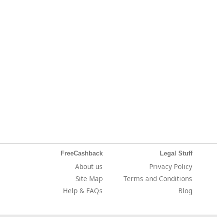
FreeCashback
Legal Stuff
About us
Privacy Policy
Site Map
Terms and Conditions
Help & FAQs
Blog