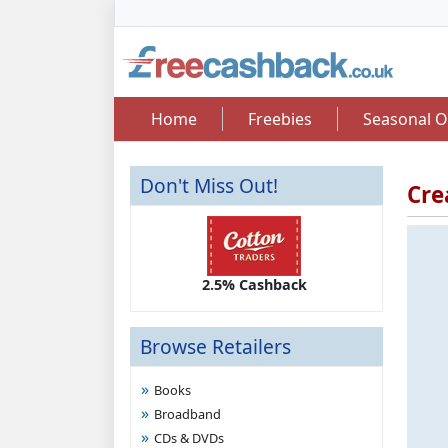
Home
Freebies
Seasonal O
Don't Miss Out!
Cre
2.50 Cashback
2.5% Cashback
Up 
Browse Retailers
Books
Broadband
CDs & DVDs