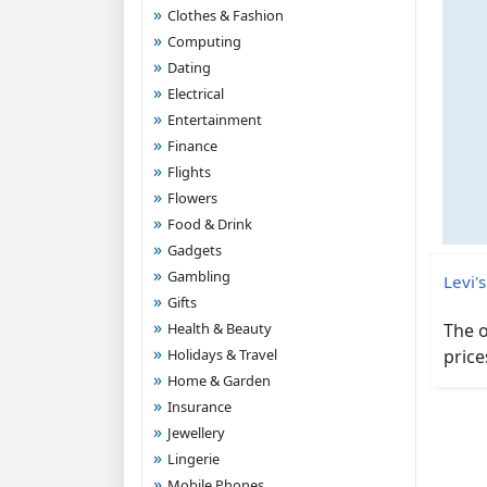
Clothes & Fashion
Computing
Dating
Electrical
Entertainment
Finance
Flights
Flowers
Food & Drink
Gadgets
Gambling
Levi's
Gifts
Health & Beauty
The o
Holidays & Travel
price
Home & Garden
Insurance
Jewellery
Lingerie
Mobile Phones