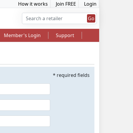
How it works
Join FREE
Login
Go
Member's Login
Support
* required fields
2.5% Cashback