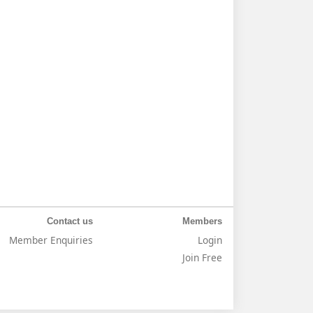
Contact us
Members
Member Enquiries
Login
Join Free