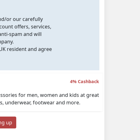
nd/or our carefully
count offers, services,
nti-spam and will
mpany.
 UK resident and agree
4% Cashback
ccessories for men, women and kids at great
ckets, underwear, footwear and more.
ing up