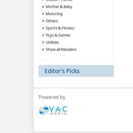
Mother & Baby
Motoring
Others
Sports & Fitness
Toys & Games
Utilities
Show all Retailers
Editor's Picks
Powered by