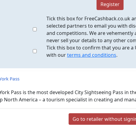
Register
Tick this box for FreeCashback.co.uk a
selected partners to email you with dis
and competitions. We are vehemently a
never sell your details to any other co
Tick this box to confirm that you are a
with our
terms and conditions
.
ork Pass
ork Pass is the most developed City Sightseeing Pass in the 
 North America – a tourism specialist in creating and man
Go to retailer without sign