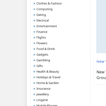
Clothes & Fashion
Computing
Dating
Electrical
Entertainment
Finance
Flights
Flowers
Food & Drink
Gadgets
Gambling
New Y
Gifts
Health & Beauty
New Y
Holidays & Travel
Group
Home & Garden
Insurance
Jewellery
Lingerie
Mobile Phones