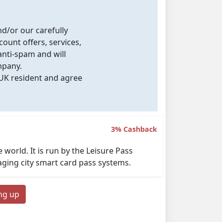
nd/or our carefully
count offers, services,
nti-spam and will
mpany.
 UK resident and agree
3% Cashback
world. It is run by the Leisure Pass
aging city smart card pass systems.
ing up