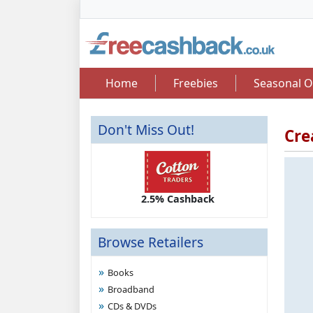
Home
Freebies
Seasonal O
Don't Miss Out!
Cre
2.50 Cashback
2.5% Cashback
Up 
Browse Retailers
Books
Broadband
CDs & DVDs