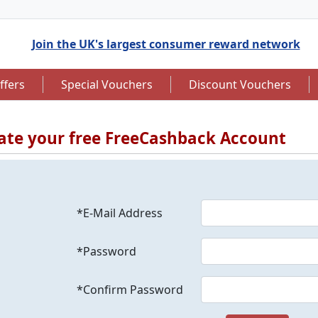
Join the UK's largest consumer reward network
ffers
Special Vouchers
Discount Vouchers
ate your free FreeCashback Account
to 7.5% Cashback
Up to £12.50 Cashback
*E-Mail Address
*Password
*Confirm Password