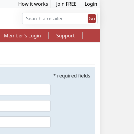
How it works
Join FREE
Login
Go
Member's Login
Support
* required fields
2.5% Cashback