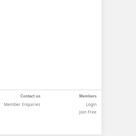
Contact us
Members
Member Enquiries
Login
Join Free