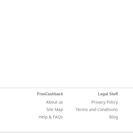
FreeCashback
Legal Stuff
About us
Privacy Policy
Site Map
Terms and Conditions
Help & FAQs
Blog