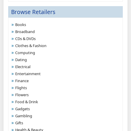
Browse Retailers
Books
Broadband
CDs & DVDs
Clothes & Fashion
Computing
Dating
Electrical
Entertainment
Finance
Flights
Flowers
Food & Drink
Gadgets
Gambling
Gifts
Health & Beauty