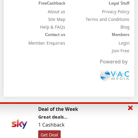
FreeCashback
Legal Stuff
About us
Privacy Policy
Site Map
Terms and Conditions
Help & FAQs
Blog
Contact us
Members
Member Enquiries
Login
Join Free
Powered by
Deal of the Week
Great deals...
1 Cashback
Get Deal