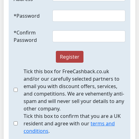
*Password
*Confirm
Password
Register
Tick this box for FreeCashback.co.uk
and/or our carefully selected partners to
email you with discount offers, services,
and competitions. We are vehemently anti-
spam and will never sell your details to any
other company.
Tick this box to confirm that you are a UK
resident and agree with our
terms and
conditions
.