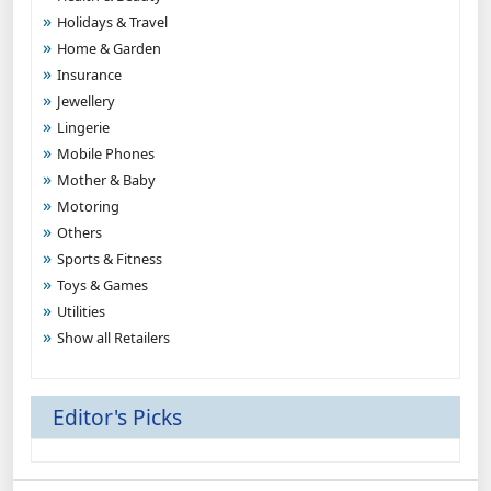
Holidays & Travel
Home & Garden
Insurance
Jewellery
Lingerie
Mobile Phones
Mother & Baby
Motoring
Others
Sports & Fitness
Toys & Games
Utilities
Show all Retailers
Editor's Picks