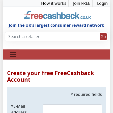
How it works
Join FREE
Login
Join the UK's largest consumer reward network
Go
Create your free FreeCashback
Account
* required fields
*E-Mail
Address