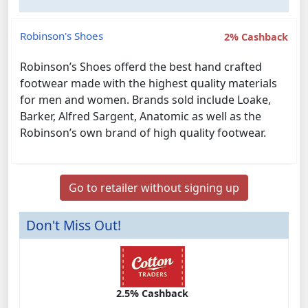
Robinson's Shoes
2% Cashback
Robinson’s Shoes offerd the best hand crafted
footwear made with the highest quality materials
for men and women. Brands sold include Loake,
Barker, Alfred Sargent, Anatomic as well as the
Robinson’s own brand of high quality footwear.
Go to retailer without signing up
Don't Miss Out!
2.5% Cashback