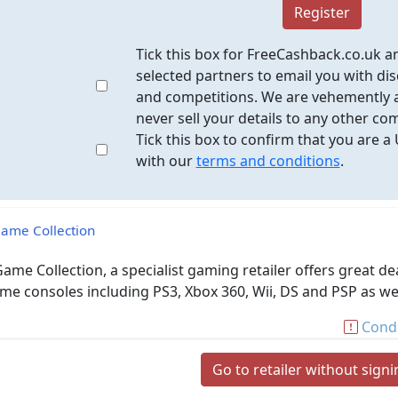
Register
Tick this box for FreeCashback.co.uk a
selected partners to email you with dis
and competitions. We are vehemently a
never sell your details to any other co
Tick this box to confirm that you are a
with our
terms and conditions
.
ame Collection
ame Collection, a specialist gaming retailer offers great de
me consoles including PS3, Xbox 360, Wii, DS and PSP as wel
Condi
Go to retailer without sign