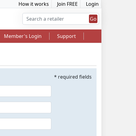
How it works
Join FREE
Login
Go
Member's Login
Support
* required fields
2.5% Cashback