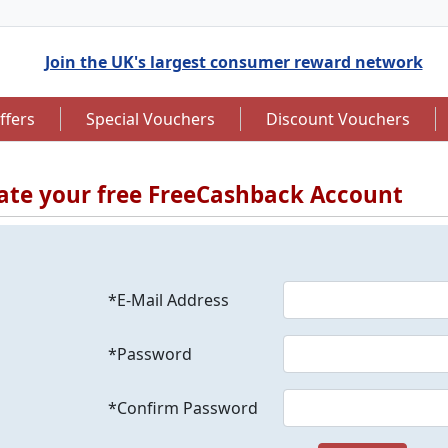
Join the UK's largest consumer reward network
ffers
Special Vouchers
Discount Vouchers
ate your free FreeCashback Account
to 7.5% Cashback
Up to £12.50 Cashback
*E-Mail Address
*Password
*Confirm Password