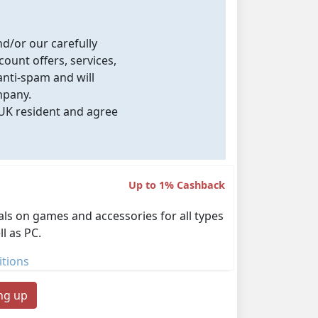
nd/or our carefully
count offers, services,
nti-spam and will
mpany.
 UK resident and agree
Up to 1% Cashback
als on games and accessories for all types
l as PC.
tions
ing up