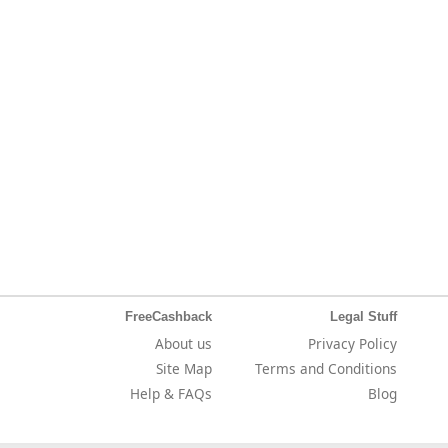
FreeCashback
Legal Stuff
About us
Privacy Policy
Site Map
Terms and Conditions
Help & FAQs
Blog