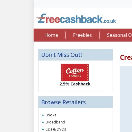
Home
Freebies
Seasonal O
Don't Miss Out!
Cre
2.50 Cashback
2.5% Cashback
Up 
Browse Retailers
Books
Broadband
CDs & DVDs