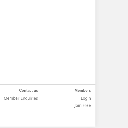
Contact us
Members
Member Enquiries
Login
Join Free