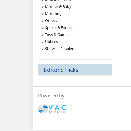
Mother & Baby
Motoring
Others
Sports & Fitness
Toys & Games
Utilities
Show all Retailers
Editor's Picks
Powered by