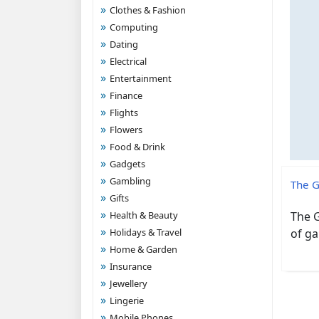
Clothes & Fashion
Computing
Dating
Electrical
Entertainment
Finance
Flights
Flowers
Food & Drink
Gadgets
Gambling
The G
Gifts
Health & Beauty
The G
Holidays & Travel
of ga
Home & Garden
Insurance
Jewellery
Lingerie
Mobile Phones