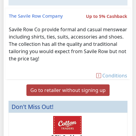
The Savile Row Company
Up to 5% Cashback
Savile Row Co provide formal and casual menswear
including shirts, ties, suits, accessories and shoes.
The collection has all the quality and traditional
tailoring you would expect from Savile Row but not
the price tag!
Conditions
Go to retailer without signing up
Don't Miss Out!