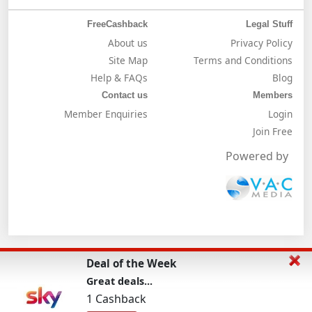
FreeCashback
Legal Stuff
About us
Privacy Policy
Site Map
Terms and Conditions
Help & FAQs
Blog
Contact us
Members
Member Enquiries
Login
Join Free
Powered by
Deal of the Week
Great deals...
1 Cashback