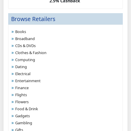
2.5% Cashback
Browse Retailers
Books
Broadband
CDs & DVDs
Clothes & Fashion
Computing
Dating
Electrical
Entertainment
Finance
Flights
Flowers
Food & Drink
Gadgets
Gambling
Gifts