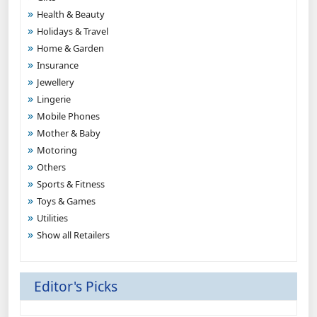
Health & Beauty
Holidays & Travel
Home & Garden
Insurance
Jewellery
Lingerie
Mobile Phones
Mother & Baby
Motoring
Others
Sports & Fitness
Toys & Games
Utilities
Show all Retailers
Editor's Picks