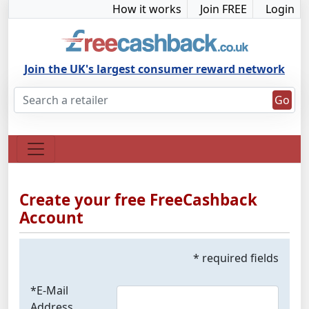
How it works
Join FREE
Login
Join the UK's largest consumer reward network
Go
Create your free FreeCashback
Account
* required fields
*E-Mail
Address