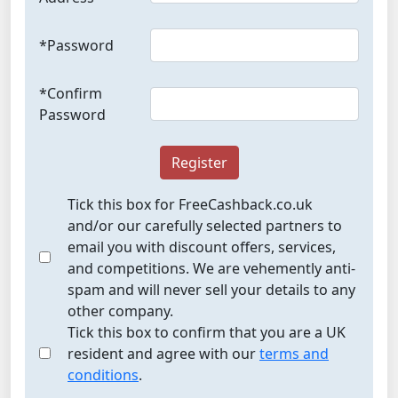
*Password
*Confirm
Password
Register
Tick this box for FreeCashback.co.uk
and/or our carefully selected partners to
email you with discount offers, services,
and competitions. We are vehemently anti-
spam and will never sell your details to any
other company.
Tick this box to confirm that you are a UK
resident and agree with our
terms and
conditions
.