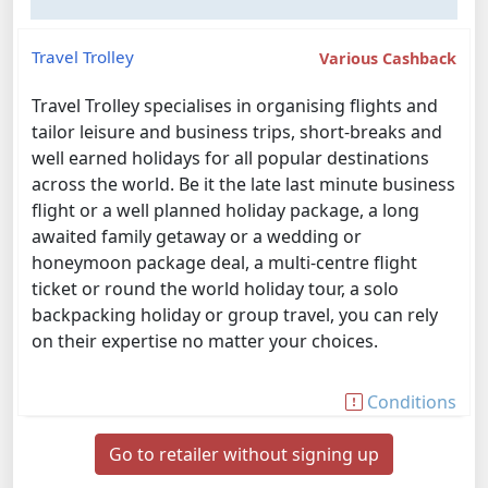
Travel Trolley
Various Cashback
Travel Trolley specialises in organising flights and
tailor leisure and business trips, short-breaks and
well earned holidays for all popular destinations
across the world. Be it the late last minute business
flight or a well planned holiday package, a long
awaited family getaway or a wedding or
honeymoon package deal, a multi-centre flight
ticket or round the world holiday tour, a solo
backpacking holiday or group travel, you can rely
on their expertise no matter your choices.
Conditions
Go to retailer without signing up