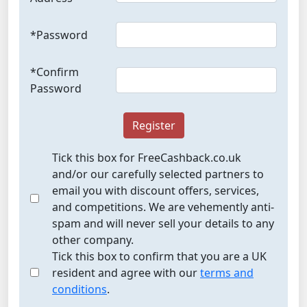
*Password
*Confirm
Password
Register
Tick this box for FreeCashback.co.uk
and/or our carefully selected partners to
email you with discount offers, services,
and competitions. We are vehemently anti-
spam and will never sell your details to any
other company.
Tick this box to confirm that you are a UK
resident and agree with our
terms and
conditions
.