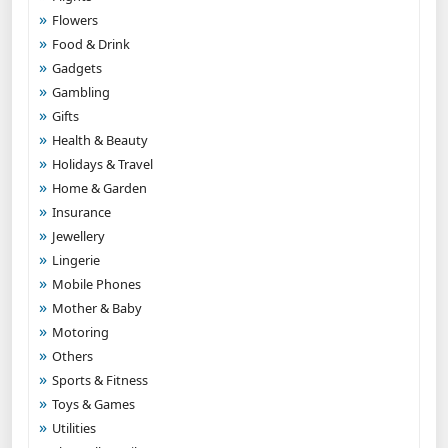
Flowers
Food & Drink
Gadgets
Gambling
Gifts
Health & Beauty
Holidays & Travel
Home & Garden
Insurance
Jewellery
Lingerie
Mobile Phones
Mother & Baby
Motoring
Others
Sports & Fitness
Toys & Games
Utilities