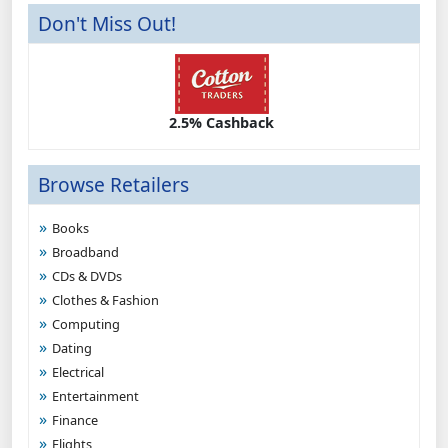
Don't Miss Out!
2.5% Cashback
Browse Retailers
Books
Broadband
CDs & DVDs
Clothes & Fashion
Computing
Dating
Electrical
Entertainment
Finance
Flights