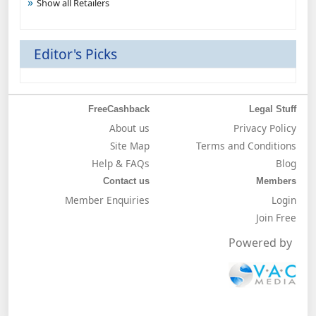
Show all Retailers
Editor's Picks
FreeCashback
Legal Stuff
About us
Privacy Policy
Site Map
Terms and Conditions
Help & FAQs
Blog
Contact us
Members
Member Enquiries
Login
Join Free
Powered by