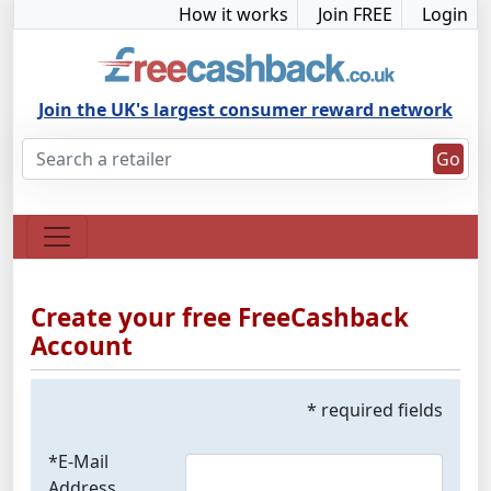
How it works
Join FREE
Login
Join the UK's largest consumer reward network
Go
Create your free FreeCashback
Account
* required fields
*E-Mail
Address