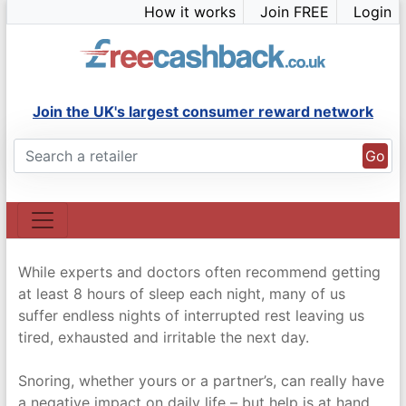
Skip
How it works
Join FREE
Login
to
content
Join the UK's largest consumer reward network
Go
While experts and doctors often recommend getting
at least 8 hours of sleep each night, many of us
suffer endless nights of interrupted rest leaving us
tired, exhausted and irritable the next day.
Snoring, whether yours or a partner’s, can really have
a negative impact on daily life – but help is at hand