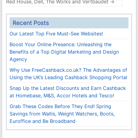
Red House, Dell, The Works and Vertbaudet
→
Recent Posts
Our Latest Top Five Must-See Websites!
Boost Your Online Presence: Unleashing the
Benefits of a Top Digital Marketing and Design
Agency
Why Use FreeCashback.co.uk? The Advantages of
Using the UK’s Leading Cashback Shopping Portal
Snap Up the Latest Discounts and Earn Cashback
at Homebase, M&S, Accor Hotels and Tesco!
Grab These Codes Before They End! Spring
Savings from Wallis, Weight Watchers, Boots,
Euroffice and Be Broadband