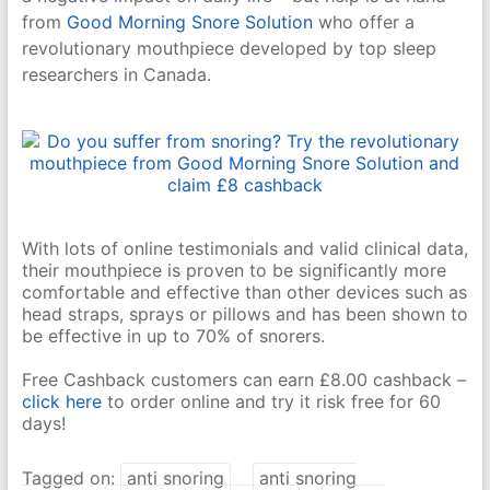
from
Good Morning Snore Solution
who offer a
revolutionary mouthpiece developed by top sleep
researchers in Canada.
With lots of online testimonials and valid clinical data,
their mouthpiece is proven to be significantly more
comfortable and effective than other devices such as
head straps, sprays or pillows and has been shown to
be effective in up to 70% of snorers.
Free Cashback customers can earn £8.00 cashback –
click here
to order online and try it risk free for 60
days!
Tagged on:
anti snoring
anti snoring