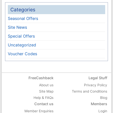
Categories
Seasonal Offers
Site News
Special Offers
Uncategorized
Voucher Codes
FreeCashback
Legal Stuff
About us
Privacy Policy
Site Map
Terms and Conditions
Help & FAQs
Blog
Contact us
Members
Member Enquiries
Login