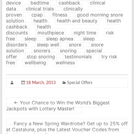
device
bedtime
cashback
clinical
data
clinical trials
clinically
proven
cpap
fitness
good morning snore
solution
health
health and beauty
health
cashback
health
discounts
mouthpiece
night time
risk
free
sleep
sleep apnea
sleep
disorders
sleep well
snore
snore
solution
snorers
snoring
special
offer
stop snoring
testimonials
try risk
free
wellbeing
wellness
18 March, 2013
Special Offers
←
Your Chance to Win the World’s Biggest
Jackpots with Lottery Master!
Fancy a New Spring Wardrobe? Get up to 25% off
at Castaluna, plus the Latest Voucher Codes from