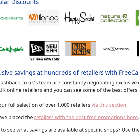
lar Discounts
usive savings at hundreds of retailers with FreeC
ashback.co.uk's team are constantly negotiating exclusive
UK online retailers and you can see some of the best offers
 our full selection of over 1,000 retailers
via this section
.
ave placed the
retailers with the best free promotions here
.
to see what savings are available at specific shops? Use th
.