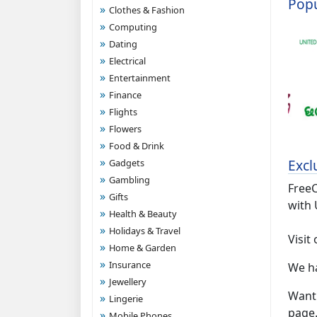
Popu
Clothes & Fashion
Computing
Dating
Electrical
Entertainment
Finance
Flights
Flowers
Food & Drink
Excl
Gadgets
Gambling
FreeC
Gifts
with 
Health & Beauty
Holidays & Travel
Visit
Home & Garden
Insurance
We h
Jewellery
Want 
Lingerie
page
Mobile Phones