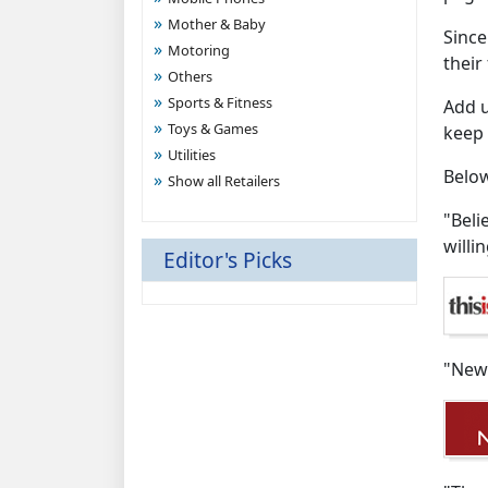
Mother & Baby
Since
Motoring
their
Others
Sports & Fitness
Add u
Toys & Games
keep 
Utilities
Below
Show all Retailers
"Beli
willi
Editor's Picks
"New 