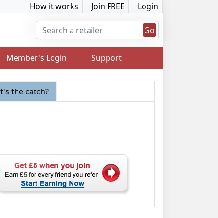
How it works
Join FREE
Login
Go
Member's Login
Support
's the catch?
2.5% Cashback