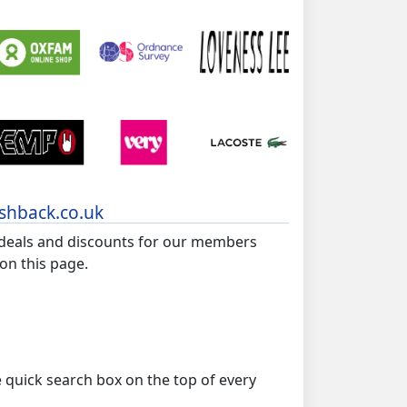
ashback.co.uk
 deals and discounts for our members
 on this page.
e quick search box on the top of every