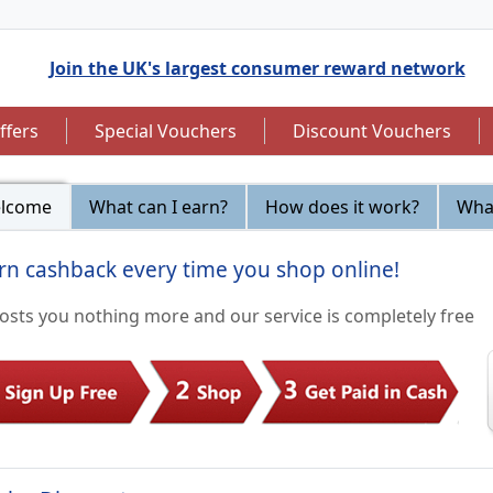
Join the UK's largest consumer reward network
ffers
Special Vouchers
Discount Vouchers
lcome
What can I earn?
How does it work?
What
rn cashback every time you shop online!
to 7.5% Cashback
Up to £12.50 Cashback
costs you nothing more and our service is completely free