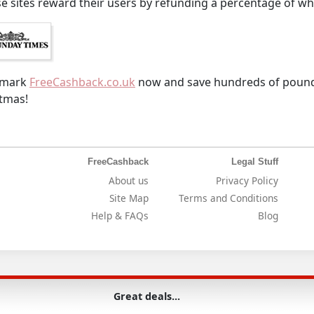
e sites reward their users by refunding a percentage of wh
kmark
FreeCashback.co.uk
now and save hundreds of pounds
tmas!
FreeCashback
Legal Stuff
About us
Privacy Policy
Site Map
Terms and Conditions
Help & FAQs
Blog
Great deals...