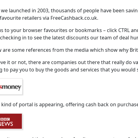
 we launched in 2003, thousands of people have been savi
 favourite retailers via FreeCashback.co.uk.
s to your browser favourites or bookmarks – click CTRL an
checking in to see the latest discounts our team of deal hu
 are some references from the media which show why Brita
eve it or not, there are companies out there that really do v
ng to pay you to buy the goods and services that you woul
kind of portal is appearing, offering cash back on purchase