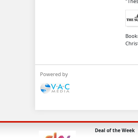
"Thes
Boo
Chris
Powered by
Deal of the Week