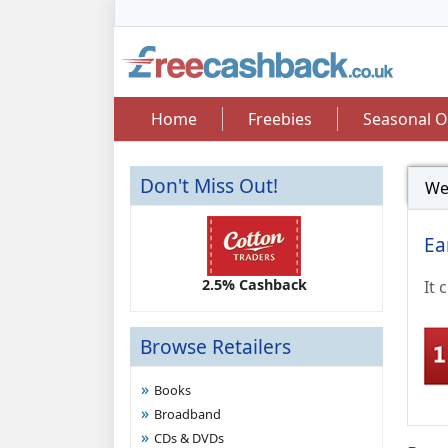
Home
Freebies
Seasonal O
Don't Miss Out!
We
Ea
2.50 Cashback
2.5% Cashback
Up 
It 
Browse Retailers
Books
Broadband
CDs & DVDs