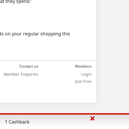
at they spend."
 on your regular shopping this
Contact us
Members
Member Enquiries
Login
Join Free
1 Cashback