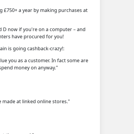
ng £750+ a year by making purchases at
d D now if you're on a computer – and
nters have procured for you!
in is going cashback-crazy!:
alue you as a customer. In fact some are
d spend money on anyway."
 made at linked online stores."