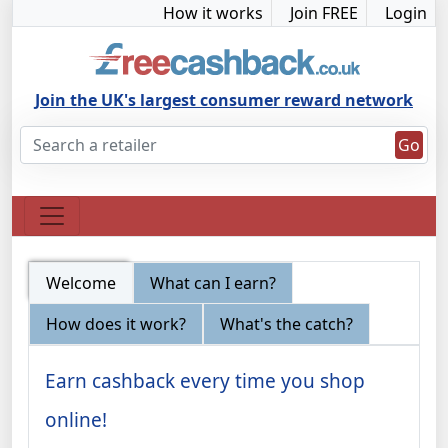
How it works
Join FREE
Login
Join the UK's largest consumer reward network
Go
Welcome
What can I earn?
How does it work?
What's the catch?
Earn cashback every time you shop
online!