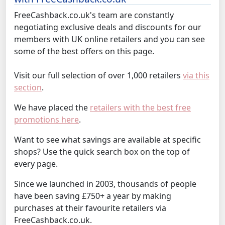
FreeCashback.co.uk's team are constantly
negotiating exclusive deals and discounts for our
members with UK online retailers and you can see
some of the best offers on this page.
Visit our full selection of over 1,000 retailers
via this
section
.
We have placed the
retailers with the best free
promotions here
.
Want to see what savings are available at specific
shops? Use the quick search box on the top of
every page.
Since we launched in 2003, thousands of people
have been saving £750+ a year by making
purchases at their favourite retailers via
FreeCashback.co.uk.