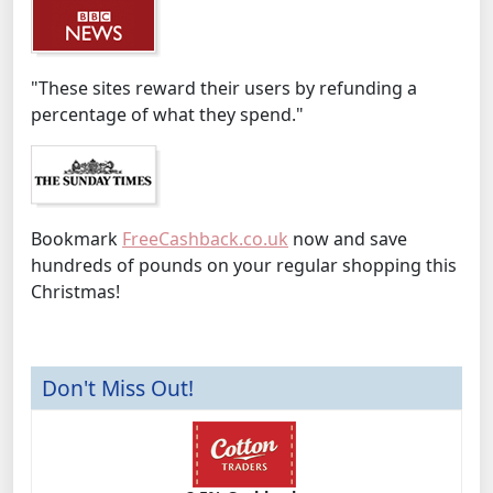
"These sites reward their users by refunding a
percentage of what they spend."
Bookmark
FreeCashback.co.uk
now and save
hundreds of pounds on your regular shopping this
Christmas!
Don't Miss Out!