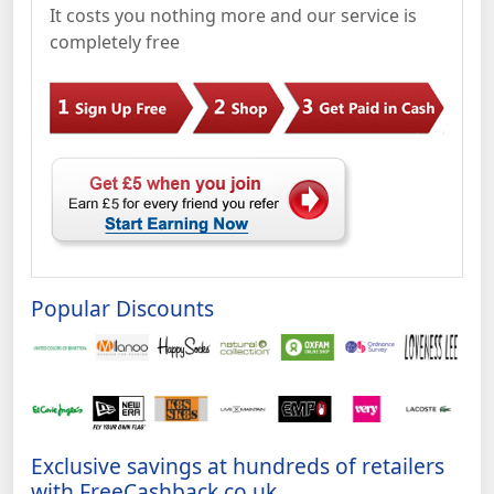
It costs you nothing more and our service is
completely free
Popular Discounts
Exclusive savings at hundreds of retailers
with FreeCashback.co.uk