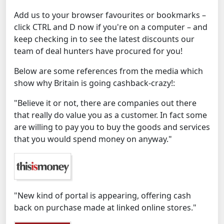
Add us to your browser favourites or bookmarks –
click CTRL and D now if you're on a computer – and
keep checking in to see the latest discounts our
team of deal hunters have procured for you!
Below are some references from the media which
show why Britain is going cashback-crazy!:
"Believe it or not, there are companies out there
that really do value you as a customer. In fact some
are willing to pay you to buy the goods and services
that you would spend money on anyway."
"New kind of portal is appearing, offering cash
back on purchase made at linked online stores."