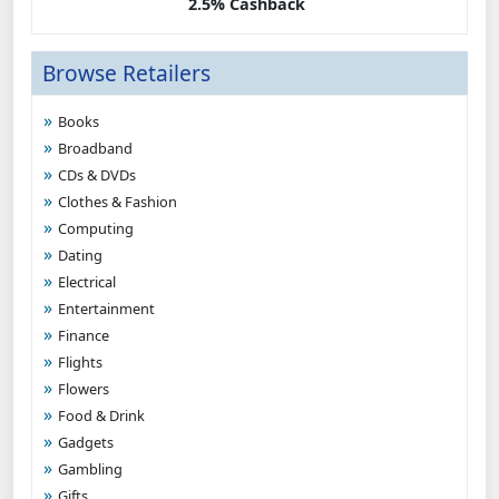
2.5% Cashback
Browse Retailers
Books
Broadband
CDs & DVDs
Clothes & Fashion
Computing
Dating
Electrical
Entertainment
Finance
Flights
Flowers
Food & Drink
Gadgets
Gambling
Gifts