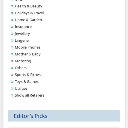
Health & Beauty
Holidays & Travel
Home & Garden
Insurance
Jewellery
Lingerie
Mobile Phones
Mother & Baby
Motoring
Others
Sports & Fitness
Toys & Games
Utilities
Show all Retailers
Editor's Picks