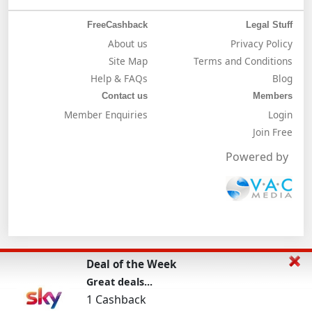
FreeCashback
Legal Stuff
About us
Privacy Policy
Site Map
Terms and Conditions
Help & FAQs
Blog
Contact us
Members
Member Enquiries
Login
Join Free
Powered by
Deal of the Week
Great deals...
1 Cashback